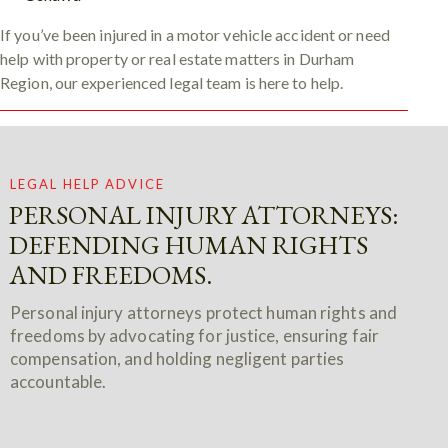
If you’ve been injured in a motor vehicle accident or need
help with property or real estate matters in Durham
Region, our experienced legal team is here to help.
LEGAL HELP ADVICE
PERSONAL INJURY ATTORNEYS:
DEFENDING HUMAN RIGHTS
AND FREEDOMS.
Personal injury attorneys protect human rights and
freedoms by advocating for justice, ensuring fair
compensation, and holding negligent parties
accountable.