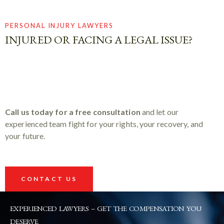
PERSONAL INJURY LAWYERS
INJURED OR FACING A LEGAL ISSUE?
Call us today for a free consultation
and let our
experienced team fight for your rights, your recovery, and
your future.
CONTACT US
EXPERIENCED LAWYERS – GET THE COMPENSATION YOU
DESERVE