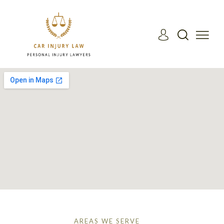
AREAS WE SERVE