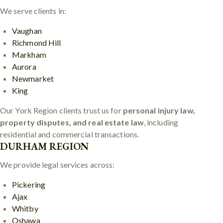
We serve clients in:
Vaughan
Richmond Hill
Markham
Aurora
Newmarket
King
Our York Region clients trust us for
personal injury law,
property disputes, and real estate law
, including
residential and commercial transactions.
DURHAM REGION
We provide legal services across:
Pickering
Ajax
Whitby
Oshawa