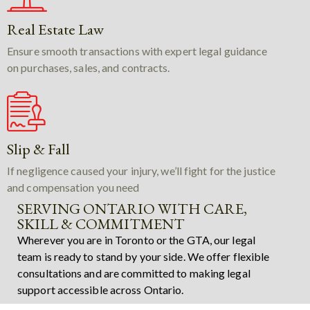
Real Estate Law
Ensure smooth transactions with expert legal guidance
on purchases, sales, and contracts.
Slip & Fall
If negligence caused your injury, we’ll fight for the justice
and compensation you need
SERVING ONTARIO WITH CARE,
SKILL & COMMITMENT
Wherever you are in Toronto or the GTA, our legal
team is ready to stand by your side. We offer flexible
consultations and are committed to making legal
support accessible across Ontario.