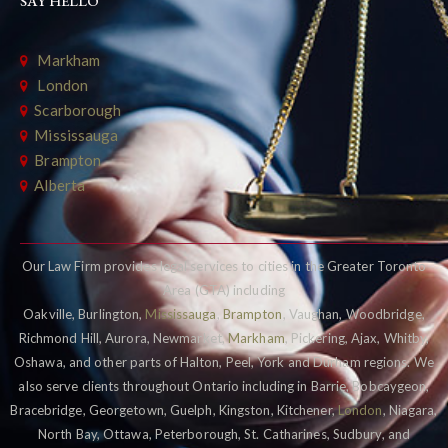
SAY HELLO
Markham
London
Scarborough
Mississauga
Brampton
Alberta
Our Law Firm provides legal services to cities in the Greater Toronto
Area (GTA) including
Oakville, Burlington,
Mississauga
,
Brampton
, Vaughan, Woodbridge,
Richmond Hill, Aurora, Newmarket,
Markham
, Pickering, Ajax, Whitby,
Oshawa, and other parts of Halton, Peel, York and Durham regions. We
also serve clients throughout Ontario including in Barrie, Bobcaygeon,
Bracebridge, Georgetown, Guelph, Kingston, Kitchener,
London
, Niagara,
North Bay, Ottawa, Peterborough, St. Catharines, Sudbury, and