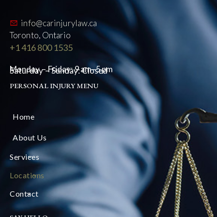
info@carinjurylaw.ca
Toronto, Ontario
+1 416 800 1535
Monday – Friday: 9 am–5 pm
Saturday – Sunday: Closed
PERSONAL INJURY MENU
Home
About Us
Services
Locations
Contact