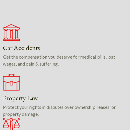
Car Accidents
Get the compensation you deserve for medical bills, lost
wages, and pain & suffering.
Property Law
Protect your rights in disputes over ownership, leases, or
property damage.