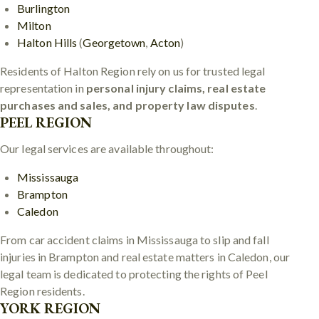
Burlington
Milton
Halton Hills
(
Georgetown
,
Acton
)
Residents of Halton Region rely on us for trusted legal
representation in
personal injury claims, real estate
purchases and sales, and property law disputes
.
PEEL REGION
Our legal services are available throughout:
Mississauga
Brampton
Caledon
From car accident claims in Mississauga to slip and fall
injuries in Brampton and real estate matters in Caledon, our
legal team is dedicated to protecting the rights of Peel
Region residents.
YORK REGION