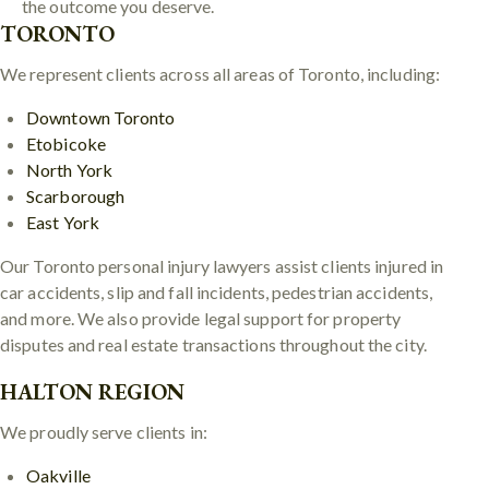
the outcome you deserve.
TORONTO
We represent clients across all areas of Toronto, including:
Downtown Toronto
Etobicoke
North York
Scarborough
East York
Our Toronto personal injury lawyers assist clients injured in
car accidents, slip and fall incidents, pedestrian accidents,
and more. We also provide legal support for property
disputes and real estate transactions throughout the city.
HALTON REGION
We proudly serve clients in:
Oakville