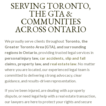
SERVING TORONTO,
THE GTA &
COMMUNITIES
ACROSS ONTARIO
We proudly serve clients throughout
Toronto, the
Greater Toronto Area (GTA), and surrounding
regions in Ontario
, providing trusted legal services in
personal injury law,
car accidents
,
slip and fall
claims, property law, and
real estate law
. No matter
where you are located, our experienced legal team is
committed to delivering strong advocacy, clear
guidance, and results-driven representation.
If you’ve been injured, are dealing with a property
dispute, or need legal help with a real estate transaction,
our lawyers are here to protect your rights and secure