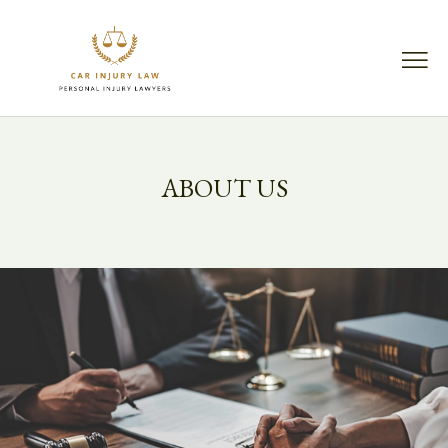
ABOUT US