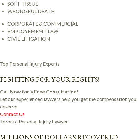
SOFT TISSUE
WRONGFUL DEATH
CORPORATE & COMMERCIAL
EMPLOYEMEMT LAW
CIVIL LITIGATION
Top Personal Injury Experts
FIGHTING FOR YOUR RIGHTS!
Call Now for a Free Consultation!
Let our experienced lawyers help you get the compensation you
deserve
Contact Us
Toronto Personal Injury Lawyer
MILLIONS OF DOLLARS RECOVERED