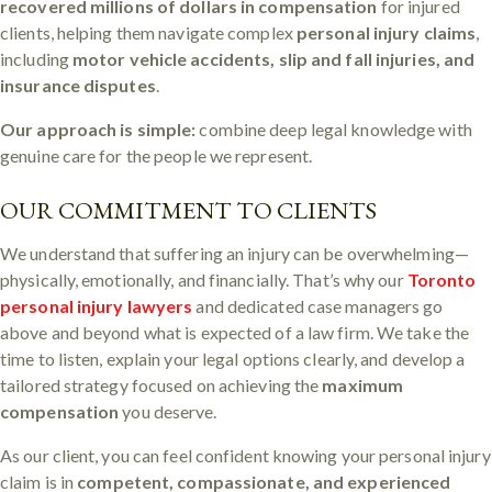
recovered millions of dollars in compensation
for injured
clients, helping them navigate complex
personal injury claims
,
including
motor vehicle accidents, slip and fall injuries, and
insurance disputes
.
Our approach is simple:
combine deep legal knowledge with
genuine care for the people we represent.
OUR COMMITMENT TO CLIENTS
We understand that suffering an injury can be overwhelming—
physically, emotionally, and financially. That’s why our
Toronto
personal injury lawyers
and dedicated case managers go
above and beyond what is expected of a law firm. We take the
time to listen, explain your legal options clearly, and develop a
tailored strategy focused on achieving the
maximum
compensation
you deserve.
As our client, you can feel confident knowing your personal injury
claim is in
competent, compassionate, and experienced