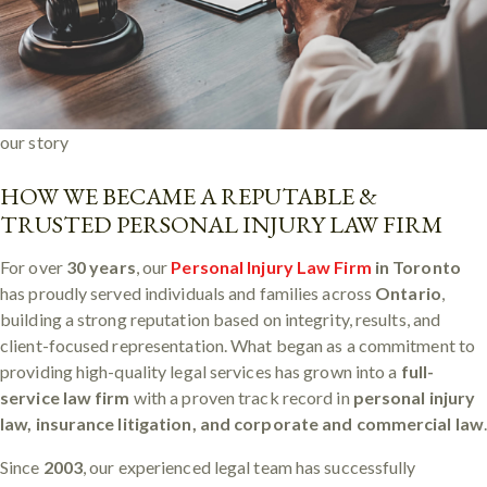
our story
HOW WE BECAME A REPUTABLE &
TRUSTED PERSONAL INJURY LAW FIRM
For over
30 years
, our
Personal Injury Law Firm
in Toronto
has proudly served individuals and families across
Ontario
,
building a strong reputation based on integrity, results, and
client-focused representation. What began as a commitment to
providing high-quality legal services has grown into a
full-
service law firm
with a proven track record in
personal injury
law, insurance litigation, and corporate and commercial law
Since
2003
, our experienced legal team has successfully