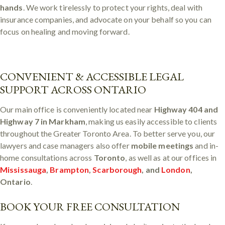
hands
. We work tirelessly to protect your rights, deal with
insurance companies, and advocate on your behalf so you can
focus on healing and moving forward.
CONVENIENT & ACCESSIBLE LEGAL
SUPPORT ACROSS ONTARIO
Our main office is conveniently located near
Highway 404 and
Highway 7 in Markham
, making us easily accessible to clients
throughout the Greater Toronto Area. To better serve you, our
lawyers and case managers also offer
mobile meetings
and in-
home consultations across
Toronto
, as well as at our offices in
Mississauga
,
Brampton
,
Scarborough
, and
London
,
Ontario
.
BOOK YOUR FREE CONSULTATION