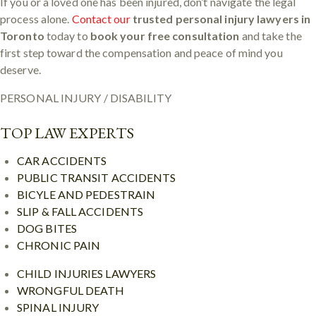
If you or a loved one has been injured, don’t navigate the legal
process alone.
Contact our
trusted personal injury lawyers in
Toronto
today to
book your free consultation
and take the
first step toward the compensation and peace of mind you
deserve.
PERSONAL INJURY / DISABILITY
TOP LAW EXPERTS
CAR ACCIDENTS
PUBLIC TRANSIT ACCIDENTS
BICYLE AND PEDESTRAIN
SLIP & FALL ACCIDENTS
DOG BITES
CHRONIC PAIN
CHILD INJURIES LAWYERS
WRONGFUL DEATH
SPINAL INJURY